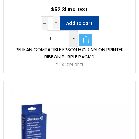
$52.31 Inc. GST
Add to cart
PELIKAN COMPATIBLE EPSON HX20 NYLON PRINTER
RIBBON PURPLE PACK 2
DHX20PURPEL