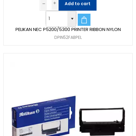
Add to cart
PELIKAN NEC P5200/5300 PRINTER RIBBON NYLON
DPIN52FABPEL