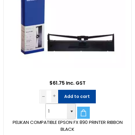
$61.75 Inc. GST
Add to cart
PELIKAN COMPATIBLE EPSON FX 890 PRINTER RIBBON
BLACK