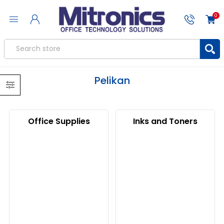
0
Pelikan
Office Supplies
Inks and Toners