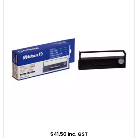
$41.50 Inc. GST