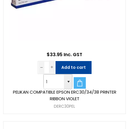
$33.95 Inc. GST
Add to cart
PELIKAN COMPATIBLE EPSON ERC30/34/38 PRINTER
RIBBON VIOLET
DERC30PEL