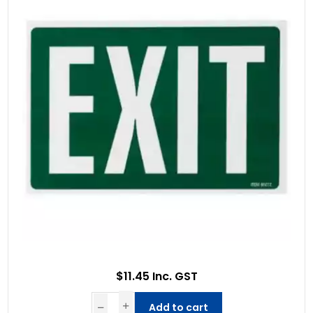
$11.45 Inc. GST
Add to cart