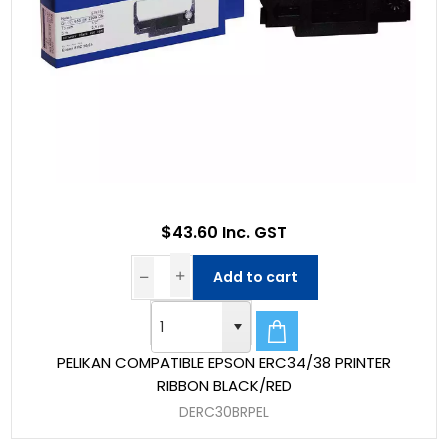
$43.60 Inc. GST
Add to cart
PELIKAN COMPATIBLE EPSON ERC34/38 PRINTER
RIBBON BLACK/RED
DERC30BRPEL