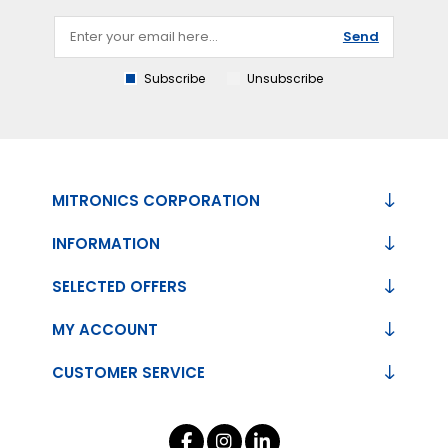
Send
Subscribe
Unsubscribe
MITRONICS CORPORATION
INFORMATION
SELECTED OFFERS
MY ACCOUNT
CUSTOMER SERVICE