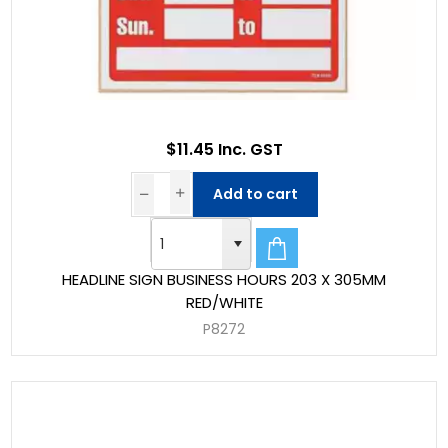
$11.45 Inc. GST
Add to cart
HEADLINE SIGN BUSINESS HOURS 203 X 305MM
RED/WHITE
P8272