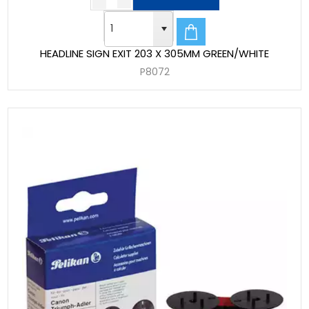
HEADLINE SIGN EXIT 203 X 305MM GREEN/WHITE
P8072