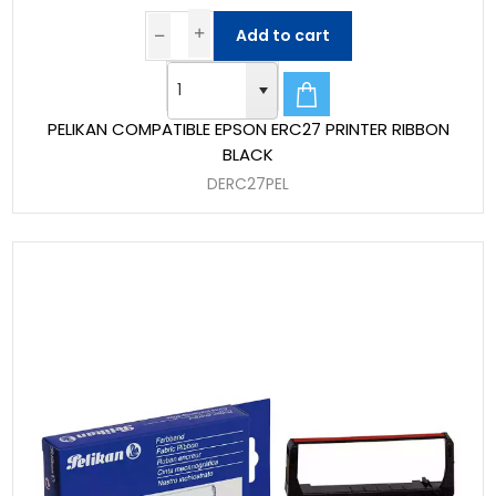
Add to cart
PELIKAN COMPATIBLE EPSON ERC27 PRINTER RIBBON
BLACK
DERC27PEL