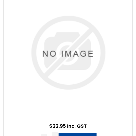
$22.95 Inc. GST