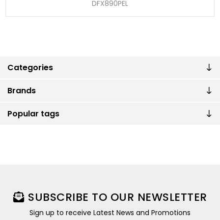
DFX890PEL
Categories
Brands
Popular tags
SUBSCRIBE TO OUR NEWSLETTER
Sign up to receive Latest News and Promotions