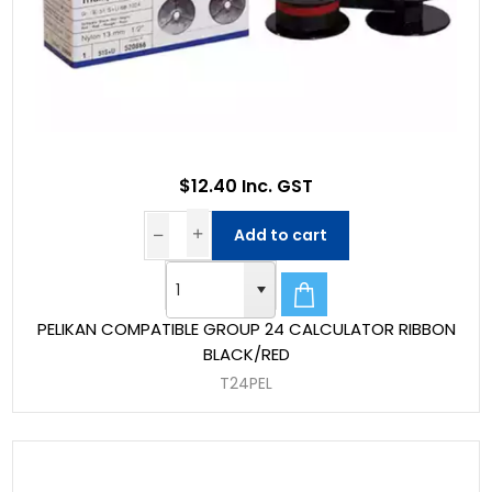
$12.40 Inc. GST
Add to cart
PELIKAN COMPATIBLE GROUP 24 CALCULATOR RIBBON
BLACK/RED
T24PEL