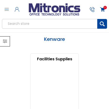
0
Kenware
Facilities Supplies