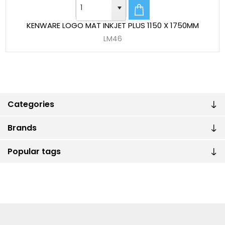
KENWARE LOGO MAT INKJET PLUS 1150 X 1750MM
LM46
Categories
Brands
Popular tags