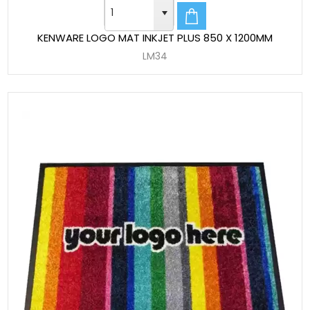
KENWARE LOGO MAT INKJET PLUS 850 X 1200MM
LM34