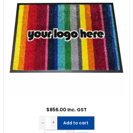
$856.00 Inc. GST
Add to cart