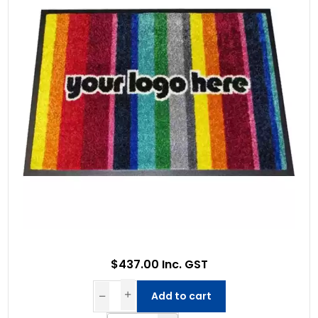
$437.00 Inc. GST
Add to cart