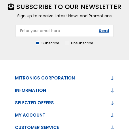
SUBSCRIBE TO OUR NEWSLETTER
Sign up to receive Latest News and Promotions
Send
Subscribe
Unsubscribe
MITRONICS CORPORATION
INFORMATION
SELECTED OFFERS
MY ACCOUNT
CUSTOMER SERVICE