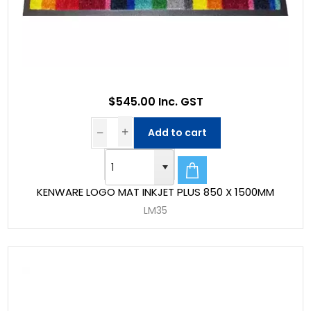
$545.00 Inc. GST
Add to cart
KENWARE LOGO MAT INKJET PLUS 850 X 1500MM
LM35