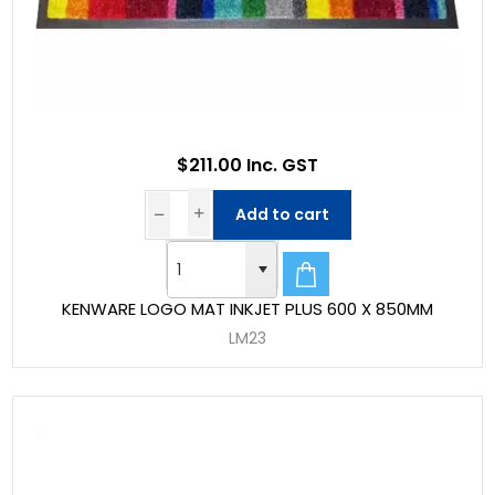
$211.00 Inc. GST
Add to cart
KENWARE LOGO MAT INKJET PLUS 600 X 850MM
LM23