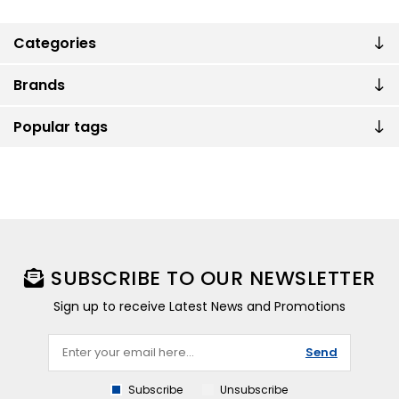
Categories
Brands
Popular tags
SUBSCRIBE TO OUR NEWSLETTER
Sign up to receive Latest News and Promotions
Send
Subscribe
Unsubscribe