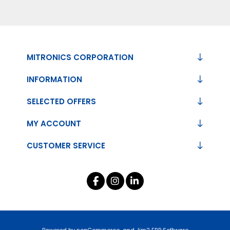
MITRONICS CORPORATION
INFORMATION
SELECTED OFFERS
MY ACCOUNT
CUSTOMER SERVICE
Powered by
nopCommerce
and
Jim2 ERP Software