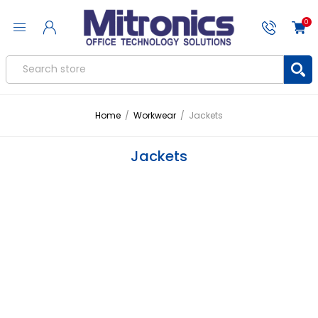
0
Home
/
Workwear
/
Jackets
Jackets