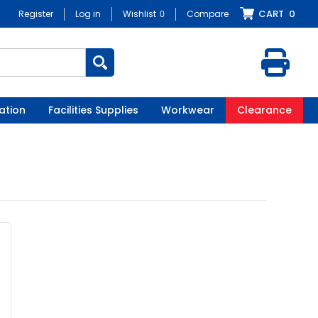
CART
0
Register
Log in
Wishlist
0
Compare
ation
Facilities Supplies
Workwear
Clearance