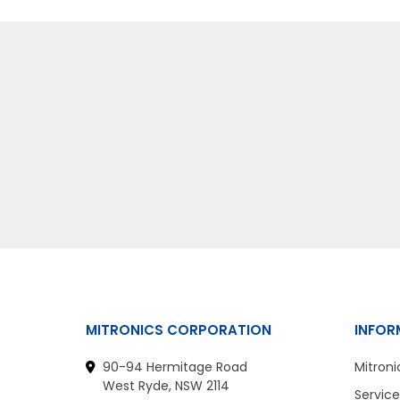
MITRONICS CORPORATION
INFOR
90-94 Hermitage Road
Mitroni
West Ryde, NSW 2114
Service