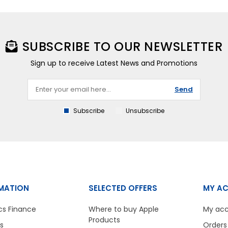
SUBSCRIBE TO OUR NEWSLETTER
Sign up to receive Latest News and Promotions
Send
Subscribe
Unsubscribe
MATION
SELECTED OFFERS
MY A
cs Finance
Where to buy Apple
My ac
Products
s
Orders