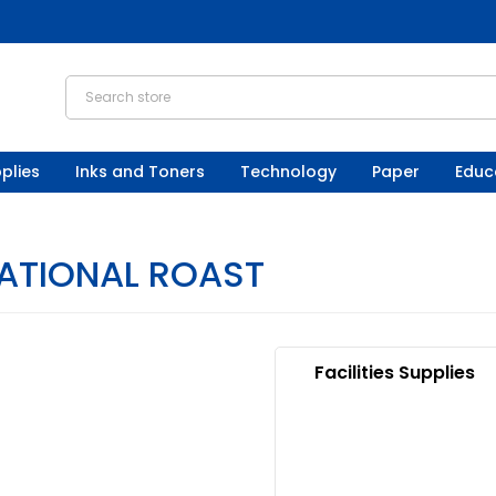
plies
Inks and Toners
Technology
Paper
Educ
ATIONAL ROAST
Facilities Supplies