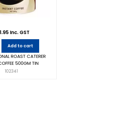
1.95 Inc. GST
Add to cart
ONAL ROAST CATERER
COFFEE 500GM TIN
102341