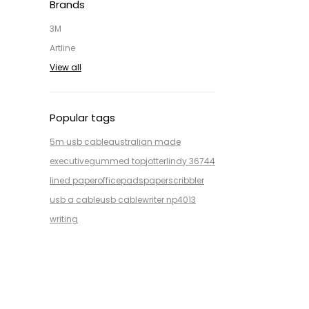
Brands
3M
Artline
View all
Popular tags
5m usb cable
australian made
executive
gummed top
jotter
lindy 36744
lined paper
office
pads
paper
scribbler
usb a cable
usb cable
writer np4013
writing