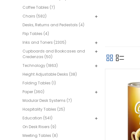
Coffee Tables (7)
Chairs (582)
Desks, Returns and Pedestals (4)
Flip Tables (4)
Inks and Toners (2305)
Cupboards and Bookcases and
Credenzas (50)
Technology (1863)
Height Adjustable Desks (38)
Folding Tables (1)
Paper (360)
Modular Desk Systems (7)
Hospitality Tables (25)
Education (541)
On Desk Risers (9)
Meeting Tables (8)