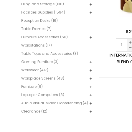
Filing and Storage (130)
Facilities Supplies (1594)
Reception Desks (16)
Table Frames (7)
$2
Furniture Accessories (60)
Workstations (17)
Table Tops and Accessories (3)
INTERNATI
BLEND 
Gaming Furniture (3)
Workwear (417)
Workplace Screens (48)
Furniture (9)
Laptops-Computers (8)
Audio Visual-Video Conferencing (4)
Clearance (12)