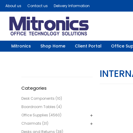
About us
Contact us
Delivery Information
Mitronics
Shop Home
Client Portal
Office Sup
INTERN
Categories
Desk Components (10)
Boardroom Tables (4)
Office Supplies (4560)
Chairmats (31)
Desks and Returns (38)