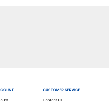
CCOUNT
CUSTOMER SERVICE
count
Contact us