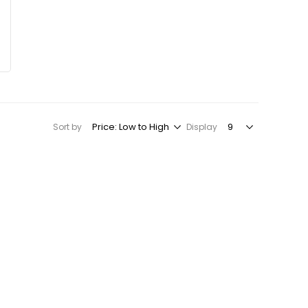
Sort by
Display