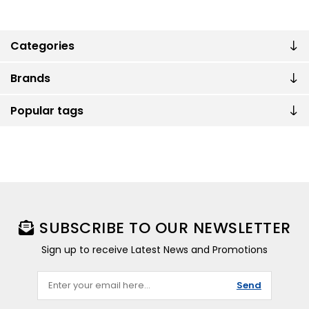
Categories
Brands
Popular tags
SUBSCRIBE TO OUR NEWSLETTER
Sign up to receive Latest News and Promotions
Send