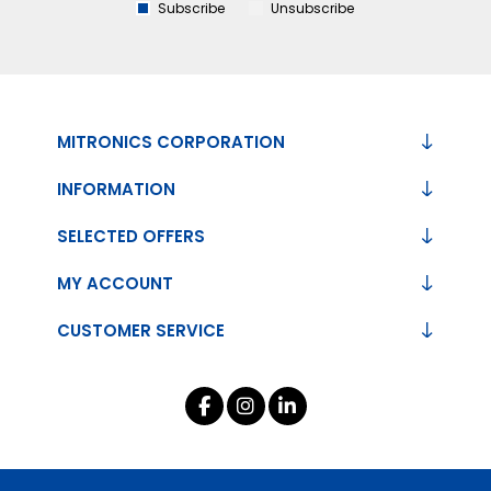
Subscribe
Unsubscribe
MITRONICS CORPORATION
INFORMATION
SELECTED OFFERS
MY ACCOUNT
CUSTOMER SERVICE