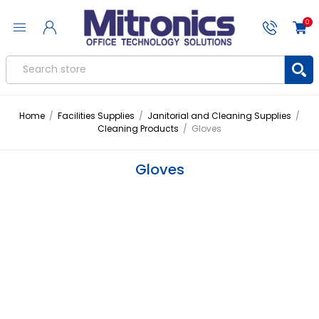
0
Home
/
Facilities Supplies
/
Janitorial and Cleaning Supplies
/
Cleaning Products
/
Gloves
Gloves