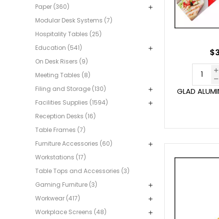
Paper (360)
Modular Desk Systems (7)
Hospitality Tables (25)
Education (541)
$3
On Desk Risers (9)
Meeting Tables (8)
Filing and Storage (130)
GLAD ALUMI
Facilities Supplies (1594)
Reception Desks (16)
Table Frames (7)
Furniture Accessories (60)
Workstations (17)
Table Tops and Accessories (3)
Gaming Furniture (3)
Workwear (417)
Workplace Screens (48)