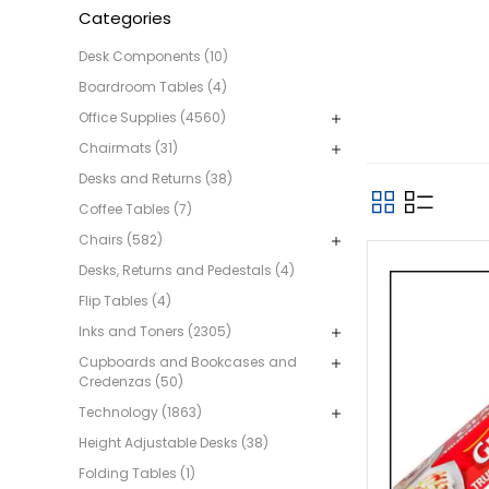
Categories
Desk Components (10)
Boardroom Tables (4)
Office Supplies (4560)
Chairmats (31)
Desks and Returns (38)
Coffee Tables (7)
Chairs (582)
Desks, Returns and Pedestals (4)
Flip Tables (4)
Inks and Toners (2305)
Cupboards and Bookcases and
Credenzas (50)
Technology (1863)
Height Adjustable Desks (38)
Folding Tables (1)