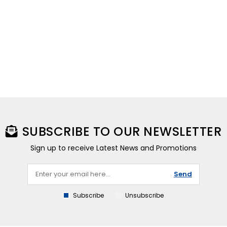
SUBSCRIBE TO OUR NEWSLETTER
Sign up to receive Latest News and Promotions
Send
Subscribe
Unsubscribe