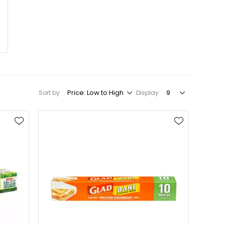
Sort by
Display