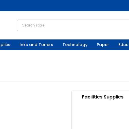
plies
Inks and Toners
Technology
Paper
Educ
Facilities Supplies