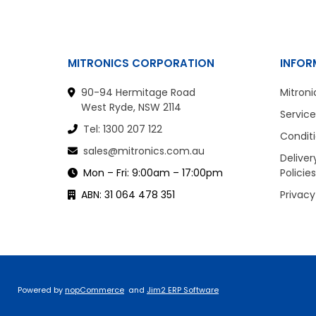
MITRONICS CORPORATION
INFOR
90-94 Hermitage Road
Mitroni
West Ryde, NSW 2114
Service
Tel: 1300 207 122
Conditi
sales@mitronics.com.au
Deliver
Mon – Fri: 9:00am – 17:00pm
Policies
ABN: 31 064 478 351
Privacy
Powered by
nopCommerce
and
Jim2 ERP Software