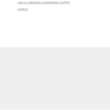
usb a cable
usb cable
writer np4013
writing