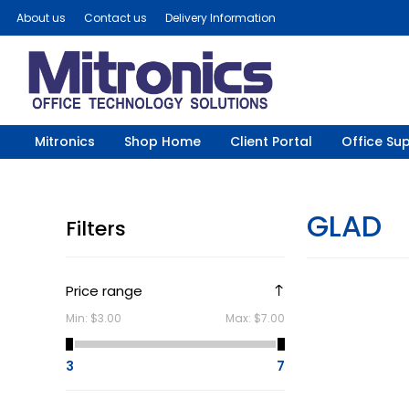
About us
Contact us
Delivery Information
Mitronics
Shop Home
Client Portal
Office Sup
GLAD
Filters
Price range
Min:
$3.00
Max:
$7.00
3
7