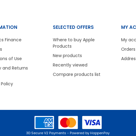
MATION
SELECTED OFFERS
MY A
cs Finance
Where to buy Apple
My ac
Products
s
Orders
New products
ons of Use
Addres
Recently viewed
y and Returns
Compare products list
 Policy
3D Secure V2 Payments - Powered by HappenPay