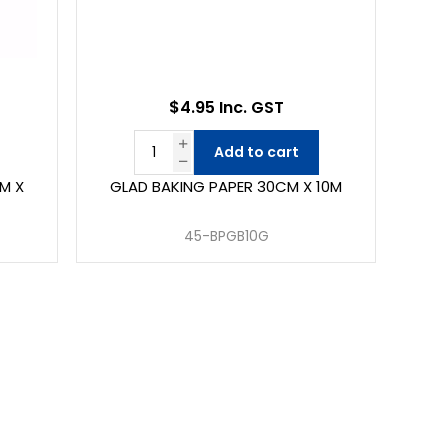
$4.95 Inc. GST
Add to cart
M X
GLAD BAKING PAPER 30CM X 10M
45-BPGB10G