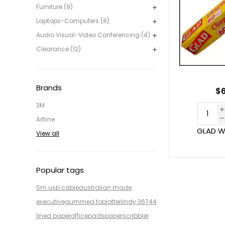
Furniture (9)
Laptops-Computers (8)
Audio Visual-Video Conferencing (4)
Clearance (12)
Brands
$6
3M
Artline
GLAD W
View all
Popular tags
5m usb cable
australian made
executive
gummed top
jotter
lindy 36744
lined paper
office
pads
paper
scribbler