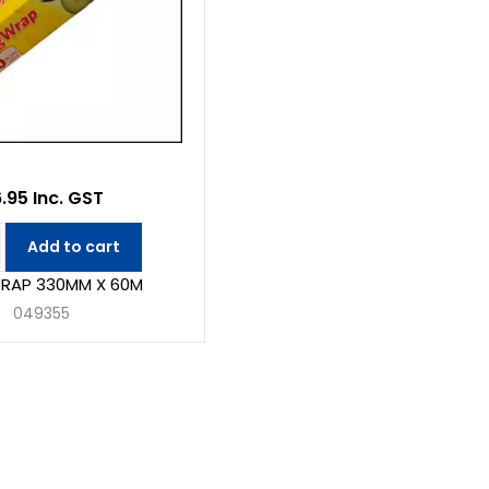
.95 Inc. GST
Add to cart
RAP 330MM X 60M
049355