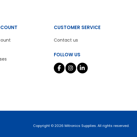
CCOUNT
CUSTOMER SERVICE
count
Contact us
FOLLOW US
ses
Copyright © 2026 Mitronics Supplies. All rights reserved.