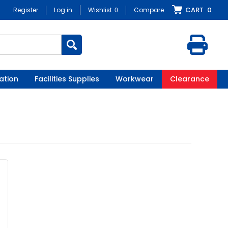
CART
0
Register
Log in
Wishlist
0
Compare
ation
Facilities Supplies
Workwear
Clearance