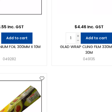
.55 Inc. GST
$4.46 Inc. GST
Add to cart
Add to cart
NIUM FOIL 300MM X 10M
GLAD WRAP CLING FILM 330M
30M
049282
049135