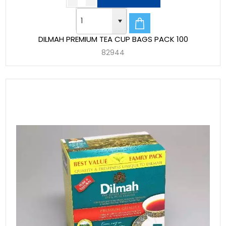
DILMAH PREMIUM TEA CUP BAGS PACK 100
82944