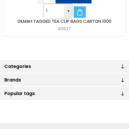
DILMAH TAGGED TEA CUP BAGS CARTON 1000
80627
Categories
Brands
Popular tags