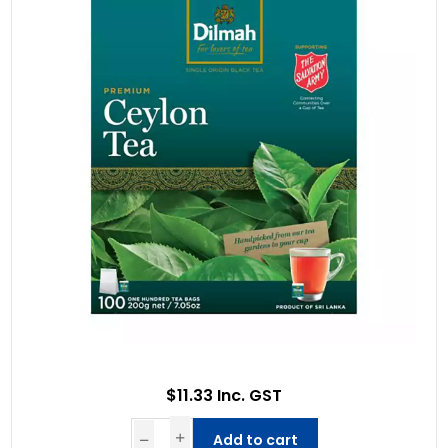
$11.33 Inc. GST
Add to cart