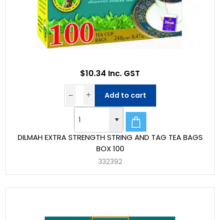
$10.34 Inc. GST
Add to cart
DILMAH EXTRA STRENGTH STRING AND TAG TEA BAGS
BOX 100
332392