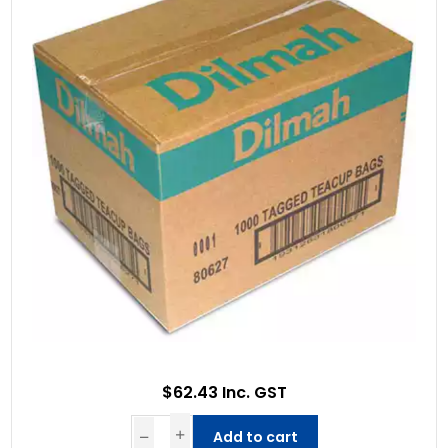
$62.43 Inc. GST
Add to cart