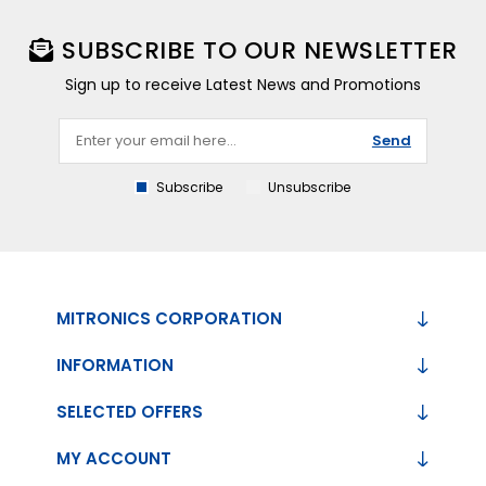
SUBSCRIBE TO OUR NEWSLETTER
Sign up to receive Latest News and Promotions
Send
Subscribe
Unsubscribe
MITRONICS CORPORATION
INFORMATION
SELECTED OFFERS
MY ACCOUNT