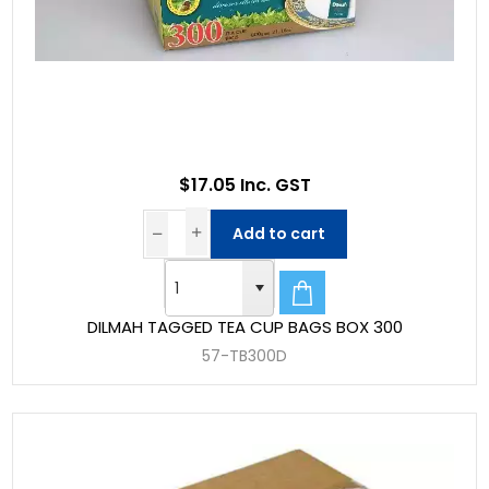
$17.05 Inc. GST
Add to cart
DILMAH TAGGED TEA CUP BAGS BOX 300
57-TB300D