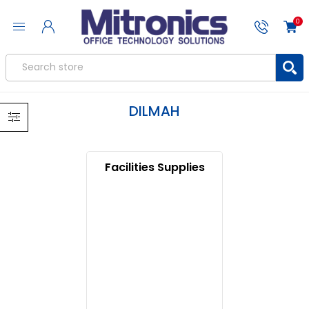
0
DILMAH
Facilities Supplies