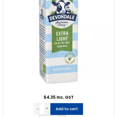
$4.35 Inc. GST
Add to cart