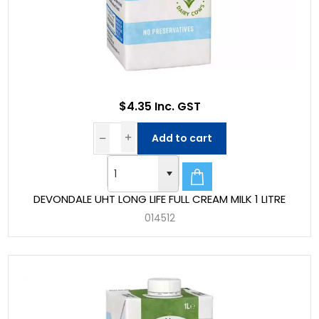
$4.35 Inc. GST
Add to cart
DEVONDALE UHT LONG LIFE FULL CREAM MILK 1 LITRE
014512