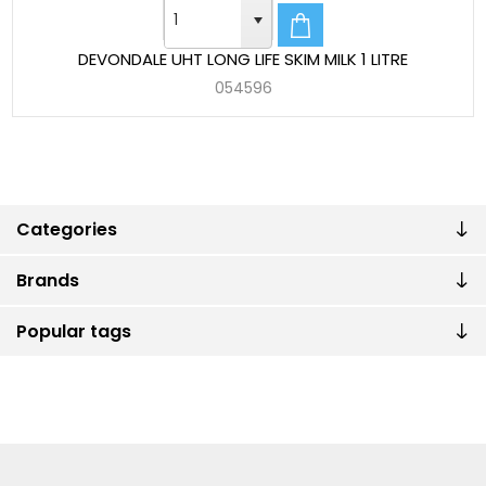
DEVONDALE UHT LONG LIFE SKIM MILK 1 LITRE
054596
Categories
Brands
Popular tags