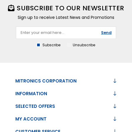
SUBSCRIBE TO OUR NEWSLETTER
Sign up to receive Latest News and Promotions
Send
Subscribe
Unsubscribe
MITRONICS CORPORATION
INFORMATION
SELECTED OFFERS
MY ACCOUNT
CUSTOMER SERVICE