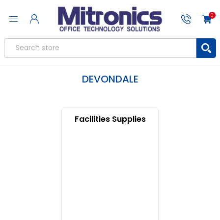
0
DEVONDALE
Facilities Supplies