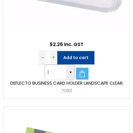
$2.26 Inc. GST
Add to cart
DEFLECTO BUSINESS CARD HOLDER LANDSCAPE CLEAR
70101