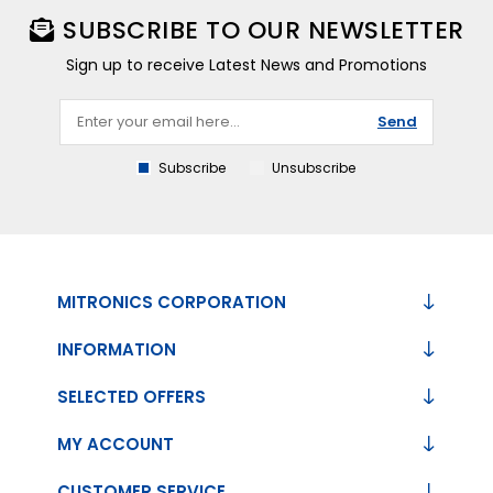
SUBSCRIBE TO OUR NEWSLETTER
Sign up to receive Latest News and Promotions
Send
Subscribe
Unsubscribe
MITRONICS CORPORATION
INFORMATION
SELECTED OFFERS
MY ACCOUNT
CUSTOMER SERVICE