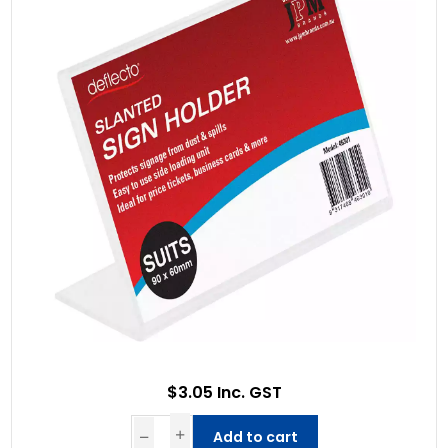
$3.05 Inc. GST
Add to cart