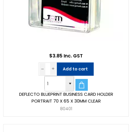
$3.85 Inc. GST
Add to cart
DEFLECTO BLUEPRINT BUSINESS CARD HOLDER
PORTRAIT 70 X 65 X 30MM CLEAR
80401