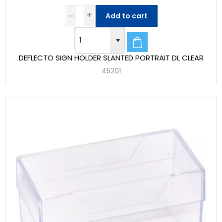
Add to cart
DEFLECTO SIGN HOLDER SLANTED PORTRAIT DL CLEAR
45201