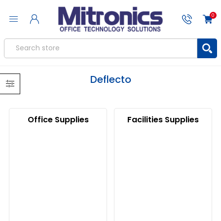
0
Deflecto
Office Supplies
Facilities Supplies