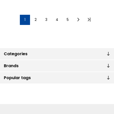
1
2
3
4
5
Categories
Brands
Popular tags