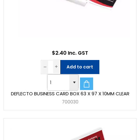
$2.40 Inc. GST
Add to cart
DEFLECTO BUSINESS CARD BOX 63 X 97 X 10MM CLEAR
700030