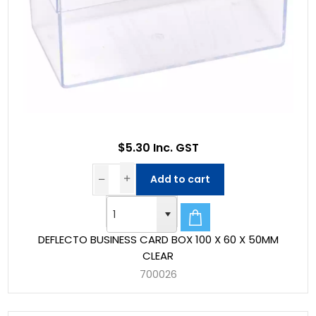
$5.30 Inc. GST
Add to cart
DEFLECTO BUSINESS CARD BOX 100 X 60 X 50MM
CLEAR
700026