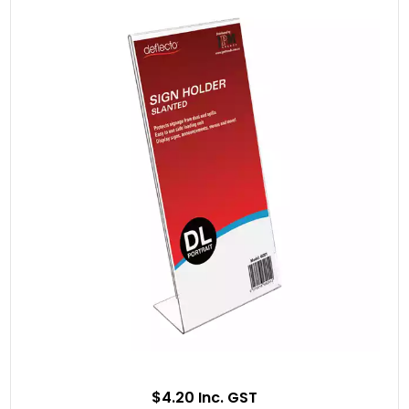
$4.20 Inc. GST