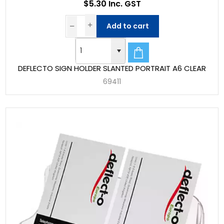
$5.30 Inc. GST
Add to cart
DEFLECTO SIGN HOLDER SLANTED PORTRAIT A6 CLEAR
69411