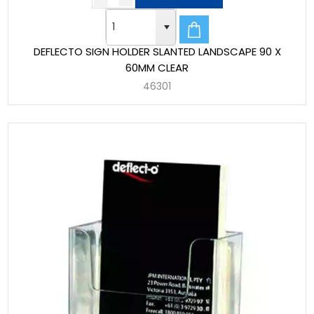
DEFLECTO SIGN HOLDER SLANTED LANDSCAPE 90 X
60MM CLEAR
46301