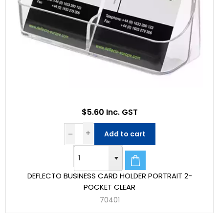
$5.60 Inc. GST
Add to cart
DEFLECTO BUSINESS CARD HOLDER PORTRAIT 2-
POCKET CLEAR
70401