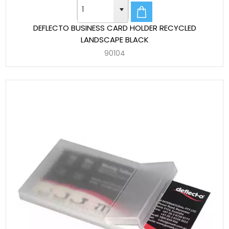
DEFLECTO BUSINESS CARD HOLDER RECYCLED
LANDSCAPE BLACK
90104