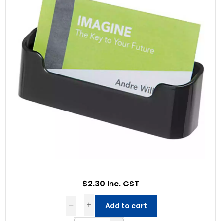
$2.30 Inc. GST
Add to cart