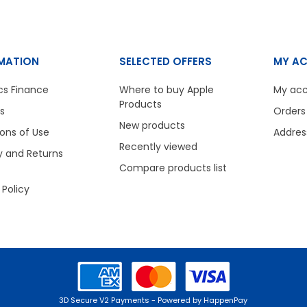
MATION
SELECTED OFFERS
MY A
cs Finance
Where to buy Apple
My ac
Products
s
Orders
New products
ons of Use
Addres
Recently viewed
y and Returns
Compare products list
 Policy
3D Secure V2 Payments - Powered by HappenPay