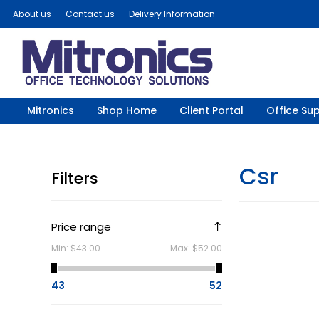
About us
Contact us
Delivery Information
Mitronics
Shop Home
Client Portal
Office Sup
Csr
Filters
Price range
Min:
$43.00
Max:
$52.00
43
52