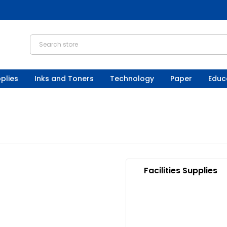
plies
Inks and Toners
Technology
Paper
Educ
Facilities Supplies