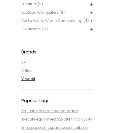
Furniture (9)
Laptops-Computers (8)
Audio Visual-Video Conferencing (4)
Clearance (12)
Brands
3M
Artline
View all
Popular tags
5m usb cable
australian made
executive
gummed top
jotter
lindy 36744
lined paper
office
pads
paper
scribbler