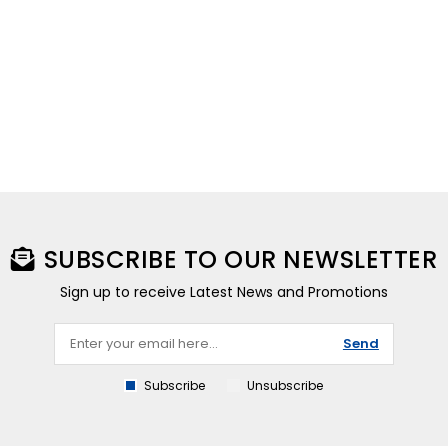
SUBSCRIBE TO OUR NEWSLETTER
Sign up to receive Latest News and Promotions
Send
Subscribe
Unsubscribe