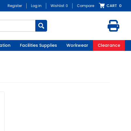
CART
0
Register
Log in
Wishlist
0
Compare
ation
Facilities Supplies
Workwear
Clearance