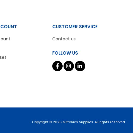
CCOUNT
CUSTOMER SERVICE
count
Contact us
FOLLOW US
ses
Copyright © 2026 Mitronics Supplies. All rights reserved.