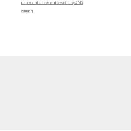
usb a cable
usb cable
writer np4013
writing