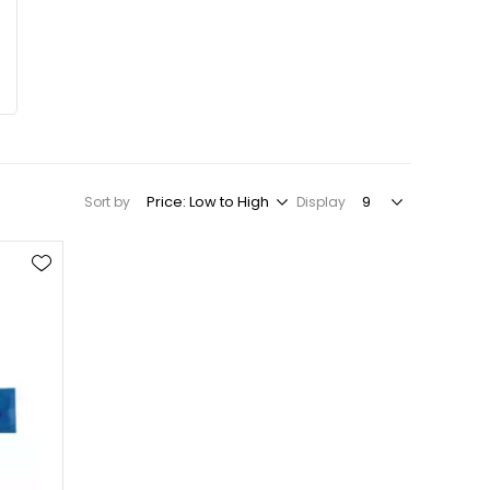
Sort by
Display