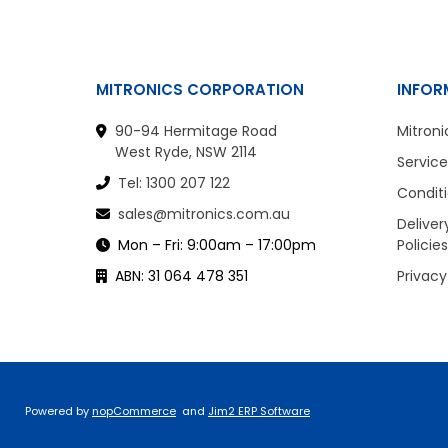
MITRONICS CORPORATION
INFOR
90-94 Hermitage Road
Mitroni
West Ryde, NSW 2114
Service
Tel: 1300 207 122
Conditi
sales@mitronics.com.au
Deliver
Mon – Fri: 9:00am – 17:00pm
Policies
ABN: 31 064 478 351
Privacy
Powered by
nopCommerce
and
Jim2 ERP Software