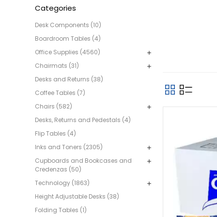
Categories
Desk Components (10)
Boardroom Tables (4)
Office Supplies (4560)
Chairmats (31)
Desks and Returns (38)
Coffee Tables (7)
Chairs (582)
Desks, Returns and Pedestals (4)
Flip Tables (4)
Inks and Toners (2305)
Cupboards and Bookcases and
Credenzas (50)
Technology (1863)
Height Adjustable Desks (38)
Folding Tables (1)