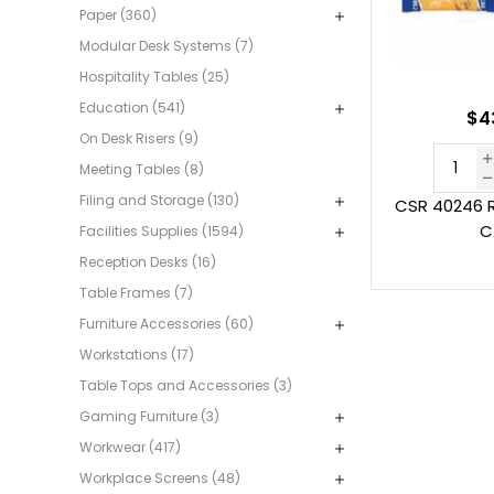
Paper (360)
Modular Desk Systems (7)
Hospitality Tables (25)
Education (541)
$4
On Desk Risers (9)
Meeting Tables (8)
Filing and Storage (130)
CSR 40246 
C
Facilities Supplies (1594)
Reception Desks (16)
Table Frames (7)
Furniture Accessories (60)
Workstations (17)
Table Tops and Accessories (3)
Gaming Furniture (3)
Workwear (417)
Workplace Screens (48)