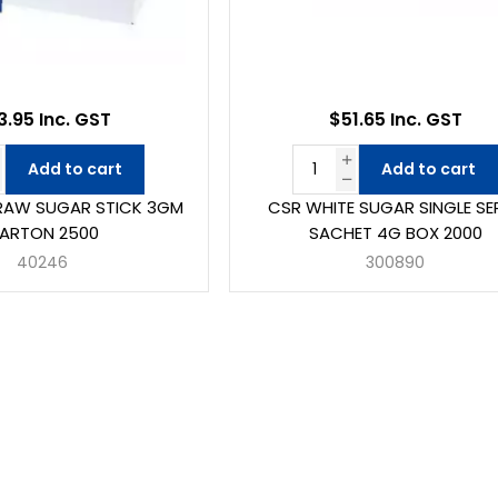
3.95 Inc. GST
$51.65 Inc. GST
Add to cart
Add to cart
RAW SUGAR STICK 3GM
CSR WHITE SUGAR SINGLE SE
ARTON 2500
SACHET 4G BOX 2000
40246
300890