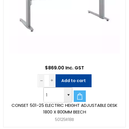
$869.00 Inc. GST
Add to cart
CONSET 501-25 ELECTRIC HEIGHT ADJUSTABLE DESK
1800 X 800MM BEECH
50125R18B