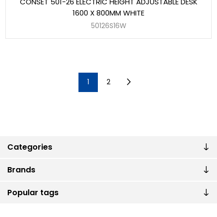
CONSET 501-26 ELECTRIC HEIGHT ADJUSTABLE DESK
1600 X 800MM WHITE
50126S16W
1
2
Categories
Brands
Popular tags