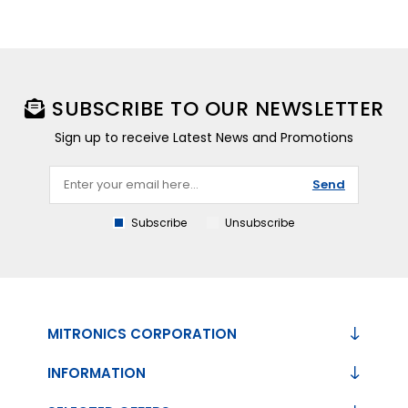
SUBSCRIBE TO OUR NEWSLETTER
Sign up to receive Latest News and Promotions
Send
Subscribe
Unsubscribe
MITRONICS CORPORATION
INFORMATION