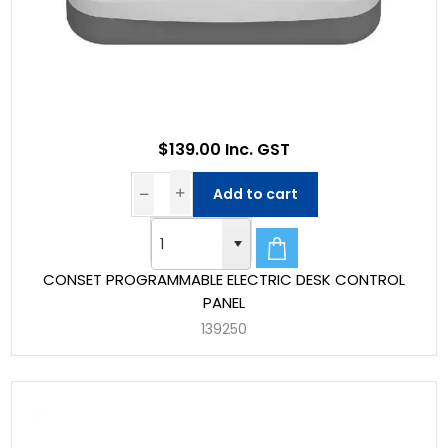
$139.00 Inc. GST
Add to cart
CONSET PROGRAMMABLE ELECTRIC DESK CONTROL
PANEL
139250