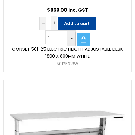
$869.00 Inc. GST
Add to cart
CONSET 501-25 ELECTRIC HEIGHT ADJUSTABLE DESK
1800 X 800MM WHITE
50125R18W