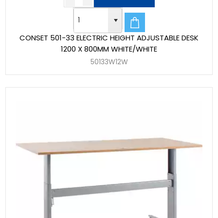
CONSET 501-33 ELECTRIC HEIGHT ADJUSTABLE DESK
1200 X 800MM WHITE/WHITE
50133W12W