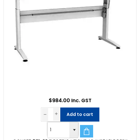
$984.00 Inc. GST
Add to cart