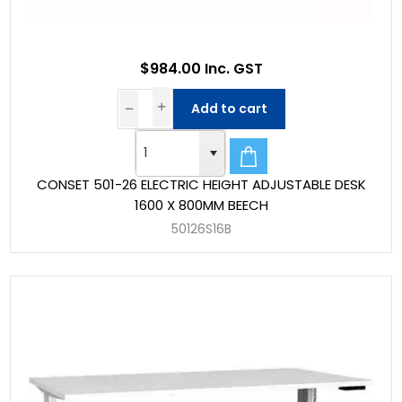
$984.00 Inc. GST
Add to cart
CONSET 501-26 ELECTRIC HEIGHT ADJUSTABLE DESK
1600 X 800MM BEECH
50126S16B