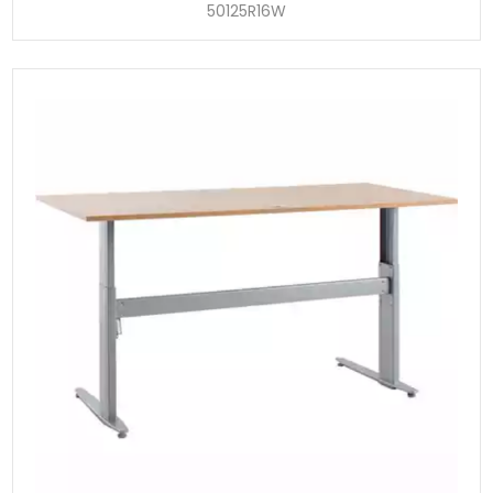
50125R16W