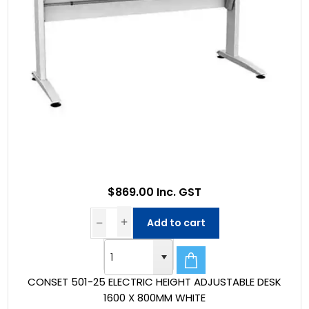
$869.00 Inc. GST
Add to cart
CONSET 501-25 ELECTRIC HEIGHT ADJUSTABLE DESK
1600 X 800MM WHITE