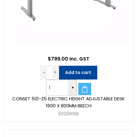
$799.00 Inc. GST
Add to cart
CONSET 501-25 ELECTRIC HEIGHT ADJUSTABLE DESK
1600 X 800MM BEECH
50125R16B