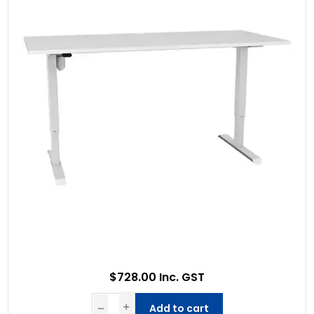
$728.00 Inc. GST
Add to cart