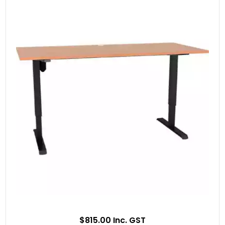
$815.00 Inc. GST