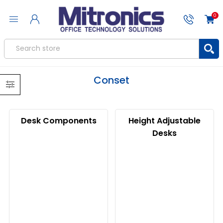
0
Conset
Desk Components
Height Adjustable
Desks