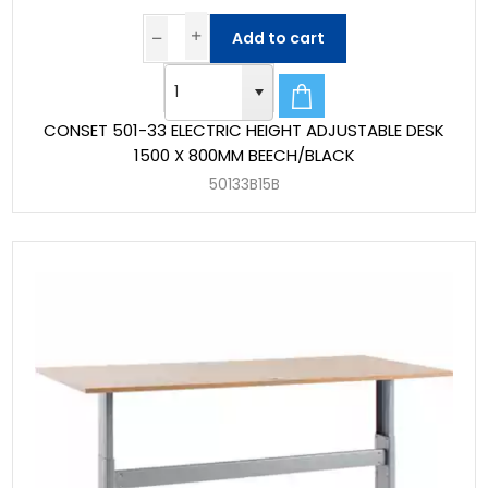
Add to cart
CONSET 501-33 ELECTRIC HEIGHT ADJUSTABLE DESK
1500 X 800MM BEECH/BLACK
50133B15B