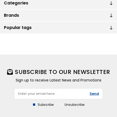
Categories
Brands
Popular tags
SUBSCRIBE TO OUR NEWSLETTER
Sign up to receive Latest News and Promotions
Send
Subscribe
Unsubscribe