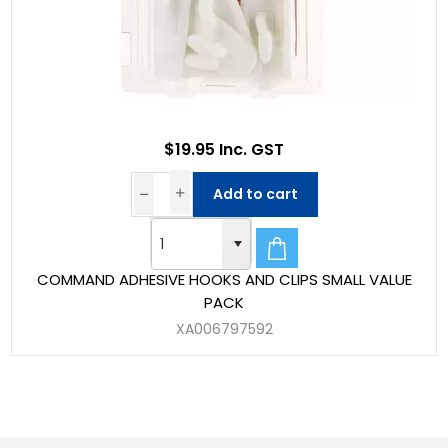
$19.95 Inc. GST
Add to cart
COMMAND ADHESIVE HOOKS AND CLIPS SMALL VALUE
PACK
XA006797592