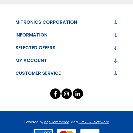
MITRONICS CORPORATION
INFORMATION
SELECTED OFFERS
MY ACCOUNT
CUSTOMER SERVICE
Powered by
nopCommerce
and
Jim2 ERP Software