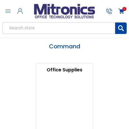
0
Command
Office Supplies