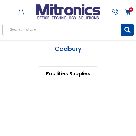
0
Cadbury
Facilities Supplies