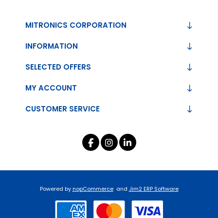
MITRONICS CORPORATION
INFORMATION
SELECTED OFFERS
MY ACCOUNT
CUSTOMER SERVICE
Powered by
nopCommerce
and
Jim2 ERP Software