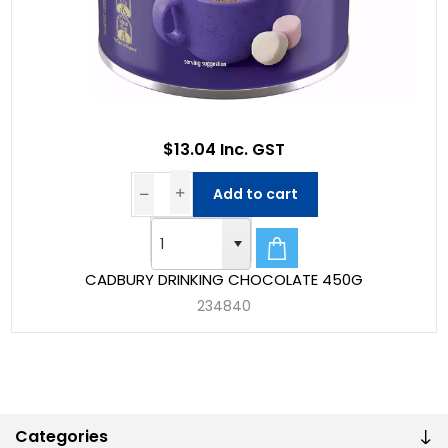
$13.04 Inc. GST
Add to cart
CADBURY DRINKING CHOCOLATE 450G
234840
Categories