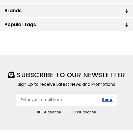
Brands
Popular tags
SUBSCRIBE TO OUR NEWSLETTER
Sign up to receive Latest News and Promotions
Send
Subscribe
Unsubscribe