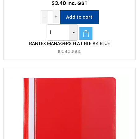
$3.40 Inc. GST
Add to cart
BANTEX MANAGERS FLAT FILE A4 BLUE
100400660