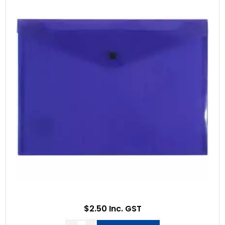
$2.50 Inc. GST