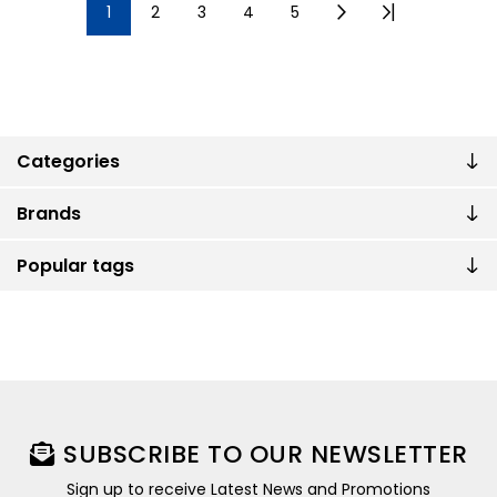
1
2
3
4
5
Categories
Brands
Popular tags
SUBSCRIBE TO OUR NEWSLETTER
Sign up to receive Latest News and Promotions