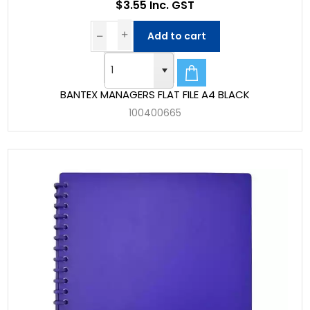
$3.55 Inc. GST
Add to cart
BANTEX MANAGERS FLAT FILE A4 BLACK
100400665