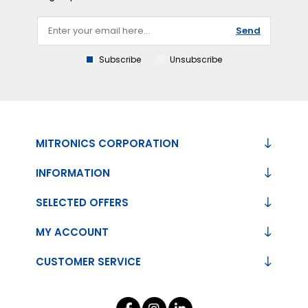
Send
Subscribe
Unsubscribe
MITRONICS CORPORATION
INFORMATION
SELECTED OFFERS
MY ACCOUNT
CUSTOMER SERVICE