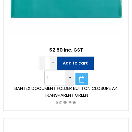
$2.50 Inc. GST
Add to cart
BANTEX DOCUMENT FOLDER BUTTON CLOSURE A4
TRANSPARENT GREEN
100851895