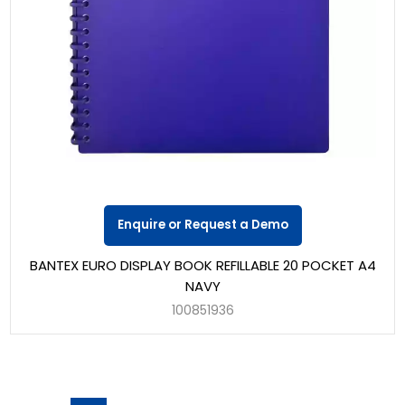
Enquire or Request a Demo
BANTEX EURO DISPLAY BOOK REFILLABLE 20 POCKET A4
NAVY
100851936