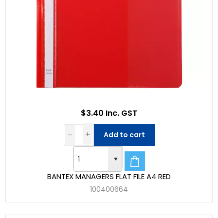
$3.40 Inc. GST
Add to cart
BANTEX MANAGERS FLAT FILE A4 RED
100400664