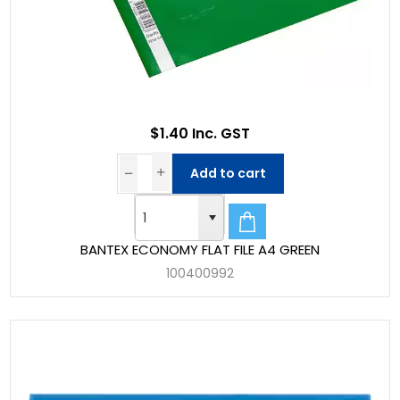
$1.40 Inc. GST
Add to cart
BANTEX ECONOMY FLAT FILE A4 GREEN
100400992