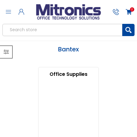
0
Bantex
Office Supplies