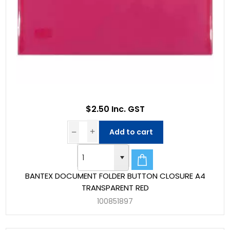
$2.50 Inc. GST
Add to cart
BANTEX DOCUMENT FOLDER BUTTON CLOSURE A4
TRANSPARENT RED
100851897