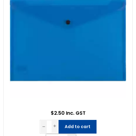
$2.50 Inc. GST
Add to cart