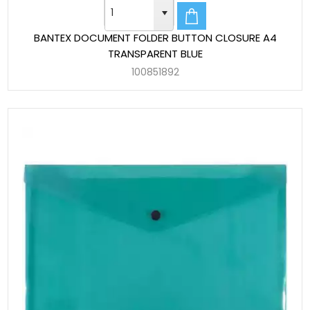
BANTEX DOCUMENT FOLDER BUTTON CLOSURE A4
TRANSPARENT BLUE
100851892