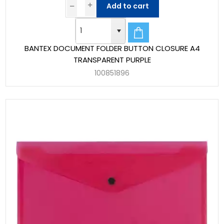
Add to cart
BANTEX DOCUMENT FOLDER BUTTON CLOSURE A4
TRANSPARENT PURPLE
100851896