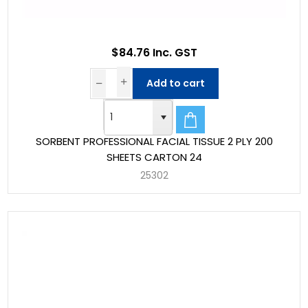
$84.76 Inc. GST
Add to cart
SORBENT PROFESSIONAL FACIAL TISSUE 2 PLY 200
SHEETS CARTON 24
25302