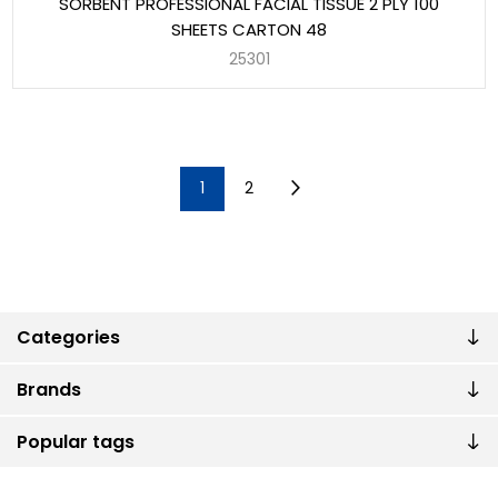
SORBENT PROFESSIONAL FACIAL TISSUE 2 PLY 100
SHEETS CARTON 48
25301
1
2
Categories
Brands
Popular tags