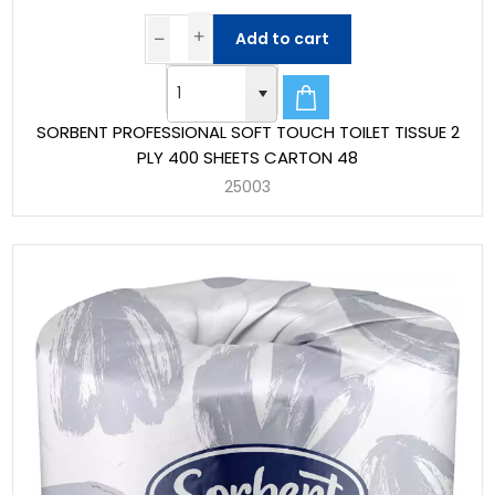
Add to cart
SORBENT PROFESSIONAL SOFT TOUCH TOILET TISSUE 2
PLY 400 SHEETS CARTON 48
25003