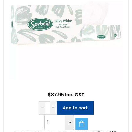
$87.95 Inc. GST
Add to cart