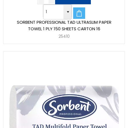
SORBENT PROFESSIONAL TAD ULTRASLIM PAPER
TOWEL 1 PLY 150 SHEETS CARTON 16
25410