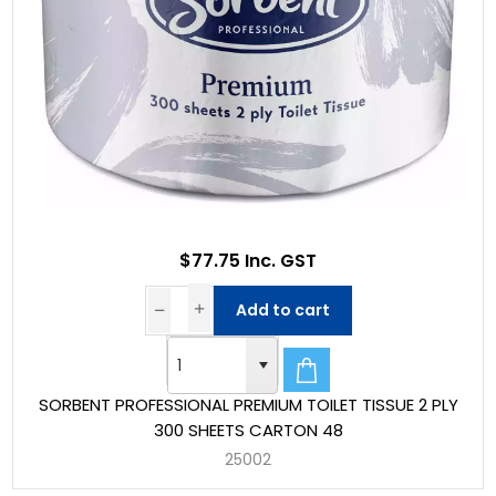
$77.75 Inc. GST
Add to cart
SORBENT PROFESSIONAL PREMIUM TOILET TISSUE 2 PLY
300 SHEETS CARTON 48
25002