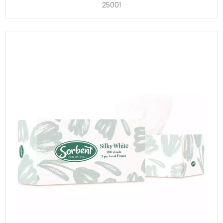
25001