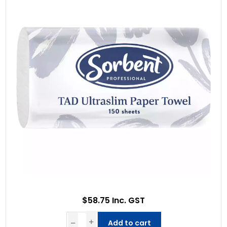
$58.75 Inc. GST
Add to cart