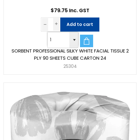
$79.75 Inc. GST
Add to cart
SORBENT PROFESSIONAL SILKY WHITE FACIAL TISSUE 2
PLY 90 SHEETS CUBE CARTON 24
25304