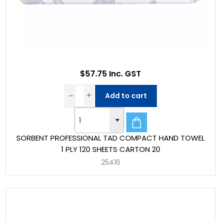
$57.75 Inc. GST
Add to cart
SORBENT PROFESSIONAL TAD COMPACT HAND TOWEL
1 PLY 120 SHEETS CARTON 20
25416