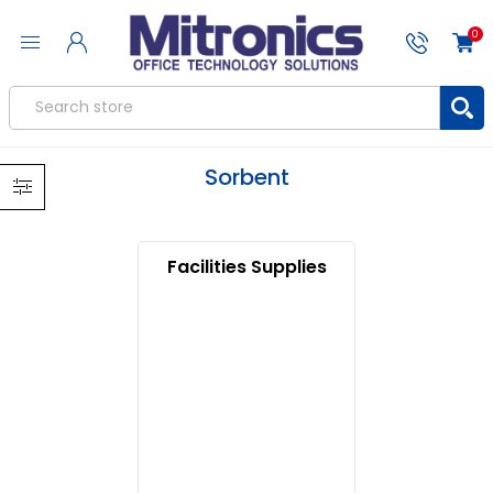
0
Sorbent
Facilities Supplies