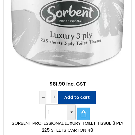
$81.90 Inc. GST
Add to cart
SORBENT PROFESSIONAL LUXURY TOILET TISSUE 3 PLY
225 SHEETS CARTON 48