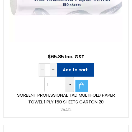
$65.85 Inc. GST
Add to cart
SORBENT PROFESSIONAL TAD MULTIFOLD PAPER
TOWEL 1 PLY 150 SHEETS CARTON 20
25412