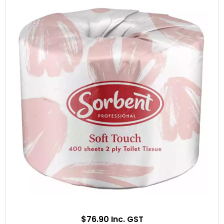
$76.90 Inc. GST