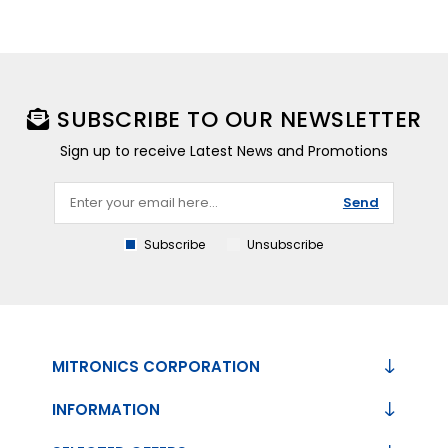
SUBSCRIBE TO OUR NEWSLETTER
Sign up to receive Latest News and Promotions
Send
Subscribe
Unsubscribe
MITRONICS CORPORATION
INFORMATION