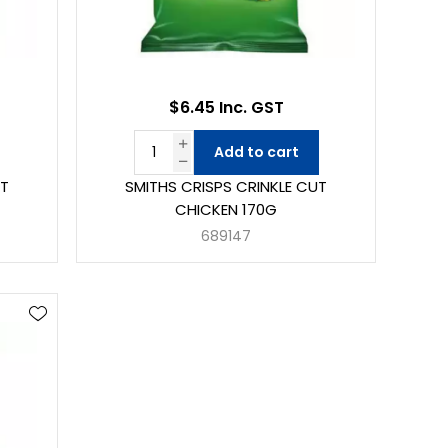
$6.45 Inc. GST
Add to cart
UT
SMITHS CRISPS CRINKLE CUT
CHICKEN 170G
689147