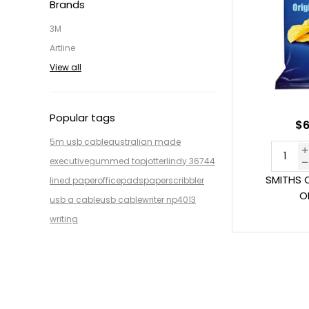
Brands
3M
Artline
View all
Popular tags
$6
5m usb cable
australian made
executive
gummed top
jotter
lindy 36744
SMITHS 
lined paper
office
pads
paper
scribbler
O
usb a cable
usb cable
writer np4013
writing