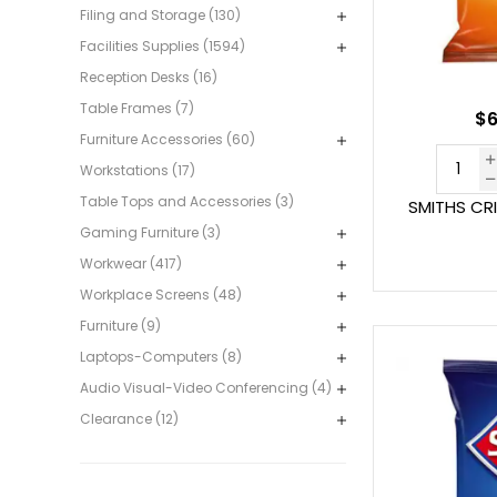
Filing and Storage (130)
Facilities Supplies (1594)
Reception Desks (16)
Table Frames (7)
$6
Furniture Accessories (60)
Workstations (17)
Table Tops and Accessories (3)
SMITHS CR
Gaming Furniture (3)
Workwear (417)
Workplace Screens (48)
Furniture (9)
Laptops-Computers (8)
Audio Visual-Video Conferencing (4)
Clearance (12)