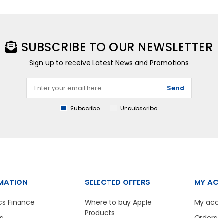
SUBSCRIBE TO OUR NEWSLETTER
Sign up to receive Latest News and Promotions
Send
Subscribe
Unsubscribe
MATION
SELECTED OFFERS
MY A
cs Finance
Where to buy Apple
My ac
Products
s
Orders