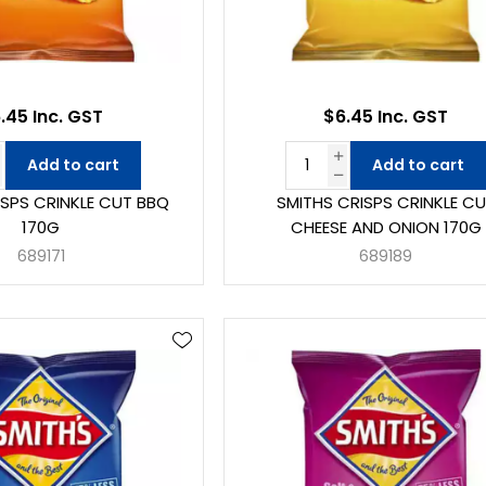
.45 Inc. GST
$6.45 Inc. GST
Add to cart
Add to cart
ISPS CRINKLE CUT BBQ
SMITHS CRISPS CRINKLE C
170G
CHEESE AND ONION 170G
689171
689189