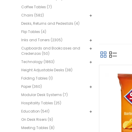
Coffee Tables (7)
Chairs (582)
Desks, Returns and Pedestals (4)
Flip Tables (4)
Inks and Toners (2305)
Cupboards and Bookcases and
Credenzas (50)
Technology (1863)
Height Adjustable Desks (38)
Folding Tables (1)
Paper (360)
Modular Desk Systems (7)
Hospitality Tables (25)
Education (541)
On Desk Risers (9)
Meeting Tables (8)