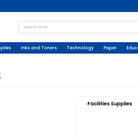
plies
Inks and Toners
Technology
Paper
Educ
S
Facilities Supplies