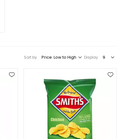
Sort by
Display