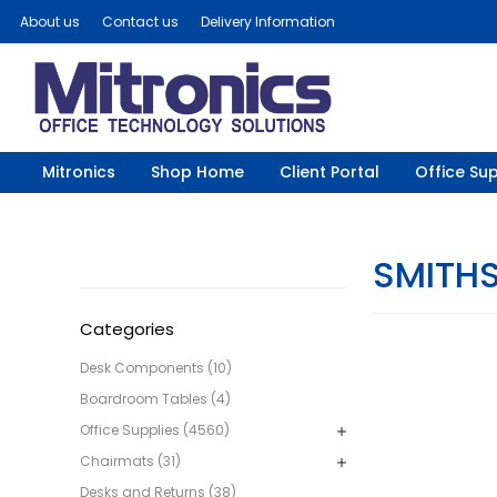
About us
Contact us
Delivery Information
Mitronics
Shop Home
Client Portal
Office Sup
SMITH
Categories
Desk Components (10)
Boardroom Tables (4)
Office Supplies (4560)
Chairmats (31)
Desks and Returns (38)