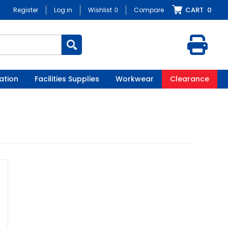
CART
0
Register
Log in
Wishlist
0
Compare
ation
Facilities Supplies
Workwear
Clearance