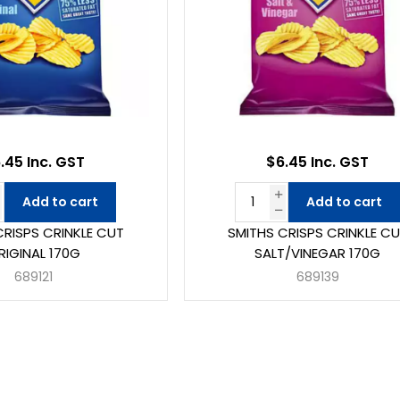
.45 Inc. GST
$6.45 Inc. GST
Add to cart
Add to cart
CRISPS CRINKLE CUT
SMITHS CRISPS CRINKLE C
RIGINAL 170G
SALT/VINEGAR 170G
689121
689139