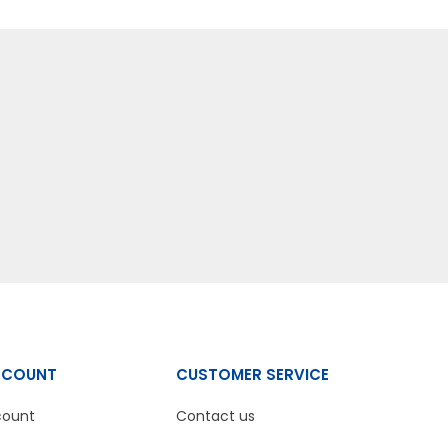
CCOUNT
CUSTOMER SERVICE
count
Contact us