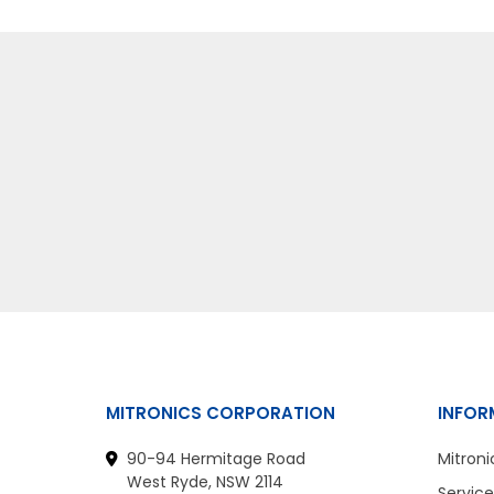
MITRONICS CORPORATION
INFOR
90-94 Hermitage Road
Mitroni
West Ryde, NSW 2114
Service