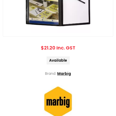
$21.20 Inc. GST
Available
Brand:
Marbig