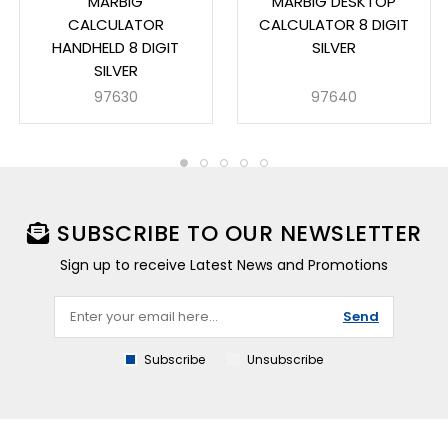
MARBIG
MARBIG DESKTOP
CALCULATOR
CALCULATOR 8 DIGIT
HANDHELD 8 DIGIT
SILVER
SILVER
97630
97640
SUBSCRIBE TO OUR NEWSLETTER
Sign up to receive Latest News and Promotions
Send
Subscribe
Unsubscribe