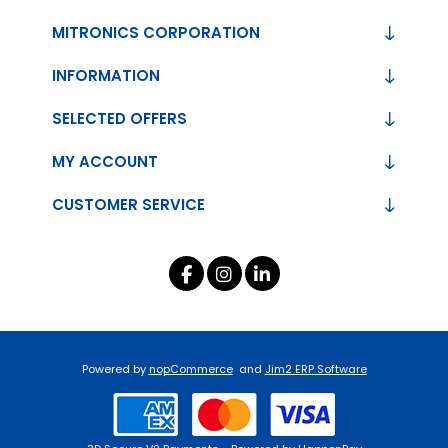
MITRONICS CORPORATION
INFORMATION
SELECTED OFFERS
MY ACCOUNT
CUSTOMER SERVICE
Powered by
nopCommerce
and
Jim2 ERP Software