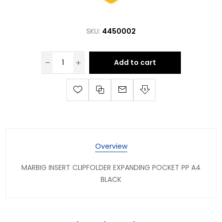
SKU:
4450002
Add to cart
Overview
MARBIG INSERT CLIPFOLDER EXPANDING POCKET PP A4
BLACK