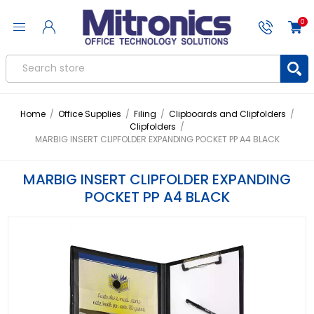
0
Home
/
Office Supplies
/
Filing
/
Clipboards and Clipfolders
/
Clipfolders
/
MARBIG INSERT CLIPFOLDER EXPANDING POCKET PP A4 BLACK
MARBIG INSERT CLIPFOLDER EXPANDING
POCKET PP A4 BLACK