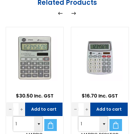
Related Products
$30.50 Inc. GST
$16.70 Inc. GST
Add to cart
Add to cart